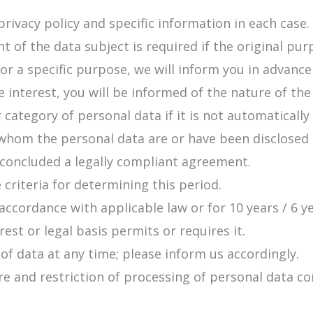
privacy policy and specific information in each case.
t of the data subject is required if the original pu
for a specific purpose, we will inform you in advanc
te interest, you will be informed of the nature of the
 category of personal data if it is not automatically
o whom the personal data are or have been disclosed
 concluded a legally compliant agreement.
 criteria for determining this period.
accordance with applicable law or for 10 years / 6 y
est or legal basis permits or requires it.
 of data at any time; please inform us accordingly.
sure and restriction of processing of personal data 