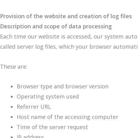
Provision of the website and creation of log files
Description and scope of data processing
Each time our website is accessed, our system auto
called server log files, which your browser automati
These are:
Browser type and browser version
Operating system used
Referrer URL
Host name of the accessing computer
Time of the server request
IP address