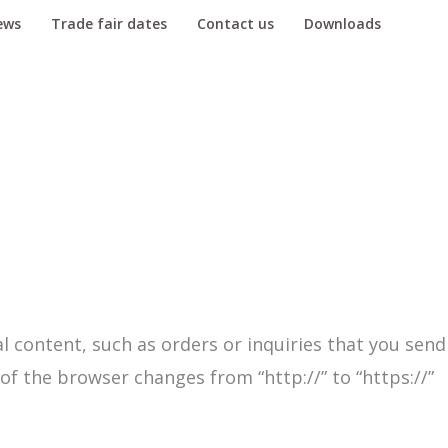
ews
Trade fair dates
Contact us
Downloads
l content, such as orders or inquiries that you send
of the browser changes from “http://” to “https://”