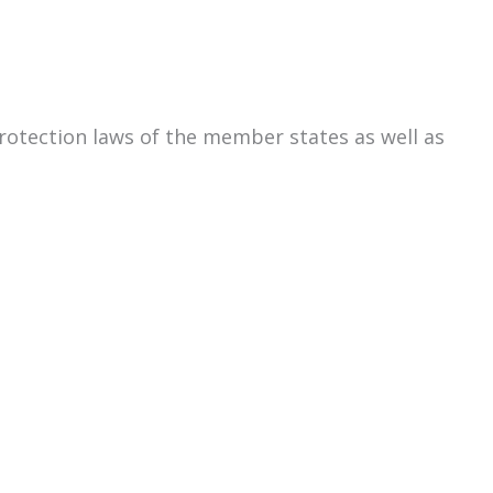
rotection laws of the member states as well as