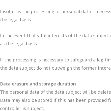
Insofar as the processing of personal data is necessa
the legal basis.
In the event that vital interests of the data subjec
as the legal basis.
If the processing is necessary to safeguard a legit
the data subject do not outweigh the former interest
Data erasure and storage duration
The personal data of the data subject will be delet
Data may also be stored if this has been provided f
controller is subject.