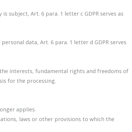
 is subject, Art. 6 para. 1 letter c GDPR serves as
 personal data, Art. 6 para. 1 letter d GDPR serves
f the interests, fundamental rights and freedoms of
sis for the processing.
longer applies.
lations, laws or other provisions to which the