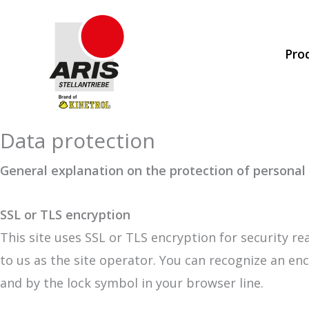
Skip
to
Pro
content
Data protection
General explanation on the protection of personal
SSL or TLS encryption
This site uses SSL or TLS encryption for security re
to us as the site operator. You can recognize an enc
and by the lock symbol in your browser line.