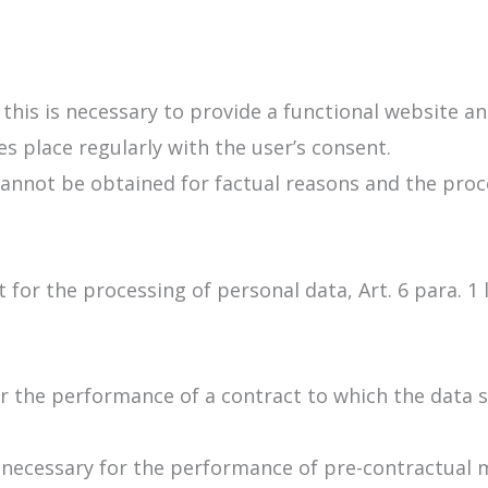
 this is necessary to provide a functional website a
s place regularly with the user’s consent.
annot be obtained for factual reasons and the proce
 for the processing of personal data, Art. 6 para. 1
 the performance of a contract to which the data sub
e necessary for the performance of pre-contractual 