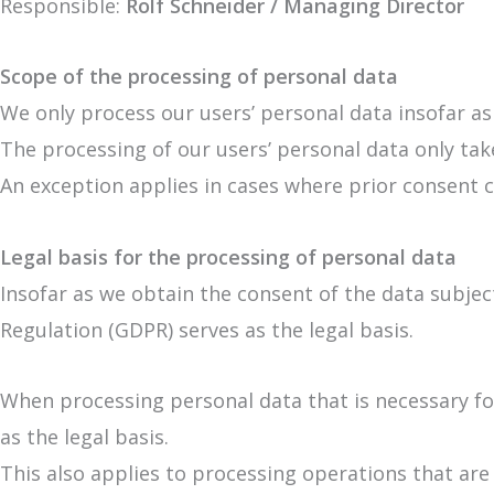
Responsible:
Rolf Schneider / Managing Director
Scope of the processing of personal data
We only process our users’ personal data insofar as
The processing of our users’ personal data only take
An exception applies in cases where prior consent c
Legal basis for the processing of personal data
Insofar as we obtain the consent of the data subject
Regulation (GDPR) serves as the legal basis.
When processing personal data that is necessary for
as the legal basis.
This also applies to processing operations that ar