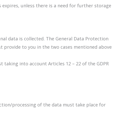
expires, unless there is a need for further storage
nal data is collected. The General Data Protection
st provide to you in the two cases mentioned above
st taking into account Articles 12 – 22 of the GDPR
ection/processing of the data must take place for