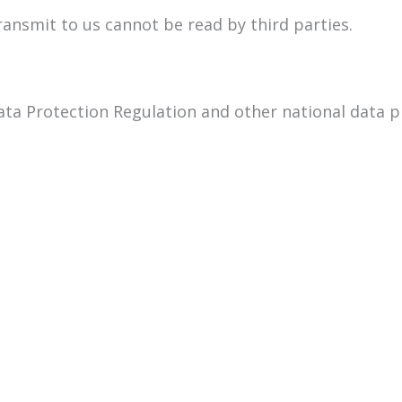
transmit to us cannot be read by third parties.
ata Protection Regulation and other national data p