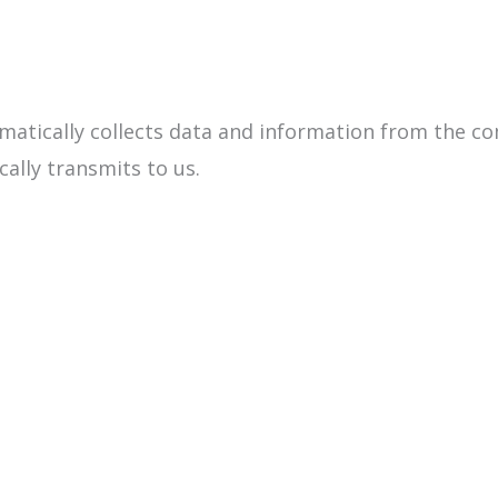
matically collects data and information from the c
cally transmits to us.