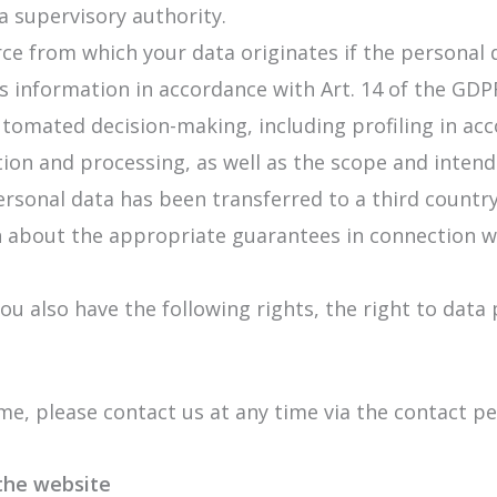
a supervisory authority.
ce from which your data originates if the personal d
his information in accordance with Art. 14 of the GDP
automated decision-making, including profiling in ac
ion and processing, as well as the scope and intende
sonal data has been transferred to a third country 
ion about the appropriate guarantees in connection wi
ou also have the following rights, the right to data
ime, please contact us at any time via the contact 
 the website