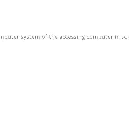
omputer system of the accessing computer in so-