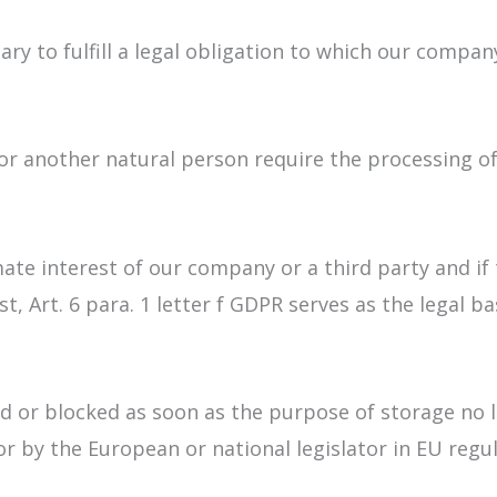
ry to fulfill a legal obligation to which our company
t or another natural person require the processing of
imate interest of our company or a third party and i
, Art. 6 para. 1 letter f GDPR serves as the legal ba
ed or blocked as soon as the purpose of storage no 
or by the European or national legislator in EU regu