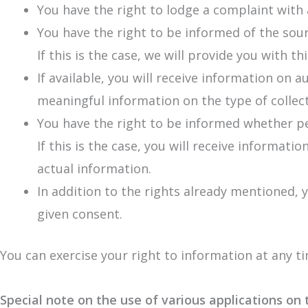
You have the right to lodge a complaint with 
You have the right to be informed of the sour
If this is the case, we will provide you with t
If available, you will receive information on 
meaningful information on the type of collect
You have the right to be informed whether per
If this is the case, you will receive informat
actual information.
In addition to the rights already mentioned, y
given consent.
You can exercise your right to information at any t
Special note on the use of various applications on