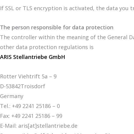
If SSL or TLS encryption is activated, the data you 
The person responsible for data protection
The controller within the meaning of the General D
other data protection regulations is
ARIS Stellantriebe GmbH
Rotter Viehtrift 5a – 9
D-53842Troisdorf
Germany
Tel.: +49 2241 25186 – 0
Fax: +49 2241 25186 – 99
E-Mail: aris[at]stellantriebe.de