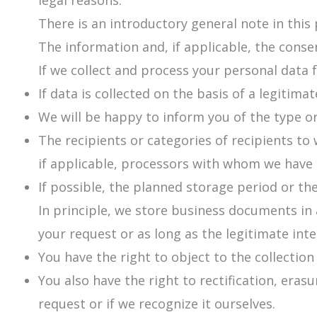
legal reasons.
There is an introductory general note in this 
The information and, if applicable, the consen
If we collect and process your personal data 
If data is collected on the basis of a legitima
We will be happy to inform you of the type or
The recipients or categories of recipients t
if applicable, processors with whom we have
If possible, the planned storage period or the
In principle, we store business documents in 
your request or as long as the legitimate inter
You have the right to object to the collection
You also have the right to rectification, era
request or if we recognize it ourselves.