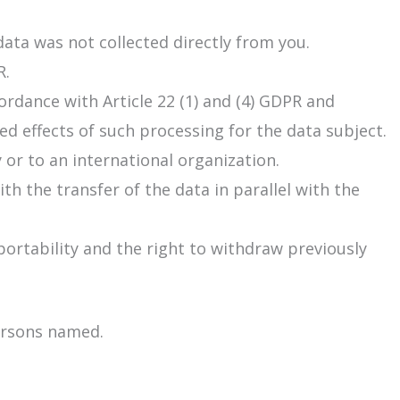
ata was not collected directly from you.
R.
cordance with Article 22 (1) and (4) GDPR and
d effects of such processing for the data subject.
or to an international organization.
th the transfer of the data in parallel with the
 portability and the right to withdraw previously
persons named.