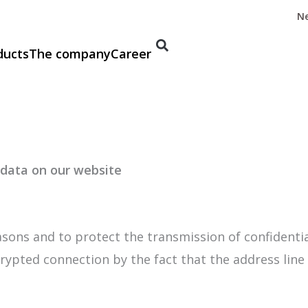
N
ducts
The company
Career
 data on our website
asons and to protect the transmission of confidentia
rypted connection by the fact that the address line 