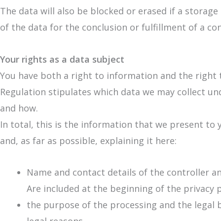
The data will also be blocked or erased if a storag
of the data for the conclusion or fulfillment of a co
Your rights as a data subject
You have both a right to information and the right 
Regulation stipulates which data we may collect u
and how.
In total, this is the information that we present to 
and, as far as possible, explaining it here:
Name and contact details of the controller and
Are included at the beginning of the privacy p
the purpose of the processing and the legal b