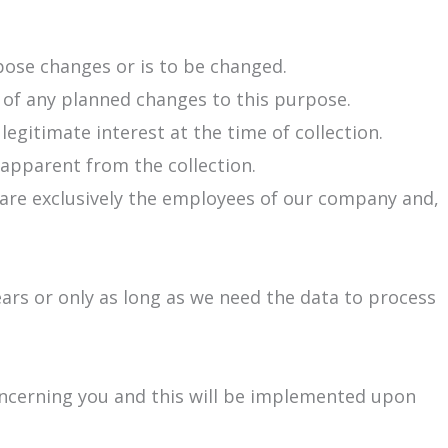
rpose changes or is to be changed.
e of any planned changes to this purpose.
 legitimate interest at the time of collection.
 apparent from the collection.
 are exclusively the employees of our company and,
ears or only as long as we need the data to process
concerning you and this will be implemented upon