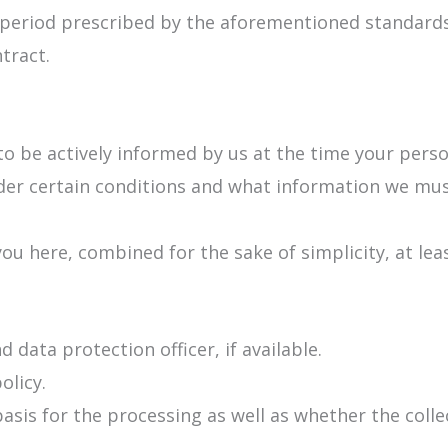
e period prescribed by the aforementioned standards 
ntract.
to be actively informed by us at the time your perso
nder certain conditions and what information we mu
you here, combined for the sake of simplicity, at lea
 data protection officer, if available.
olicy.
asis for the processing as well as whether the coll