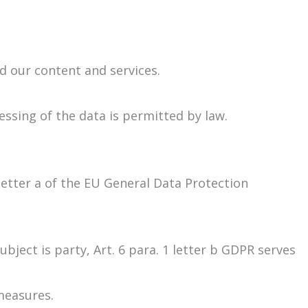
nd our content and services.
ssing of the data is permitted by law.
 letter a of the EU General Data Protection
ject is party, Art. 6 para. 1 letter b GDPR serves
measures.