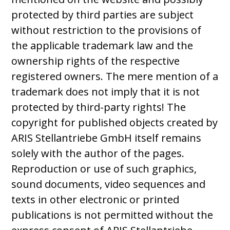
protected by third parties are subject
without restriction to the provisions of
the applicable trademark law and the
ownership rights of the respective
registered owners. The mere mention of a
trademark does not imply that it is not
protected by third-party rights! The
copyright for published objects created by
ARIS Stellantriebe GmbH itself remains
solely with the author of the pages.
Reproduction or use of such graphics,
sound documents, video sequences and
texts in other electronic or printed
publications is not permitted without the