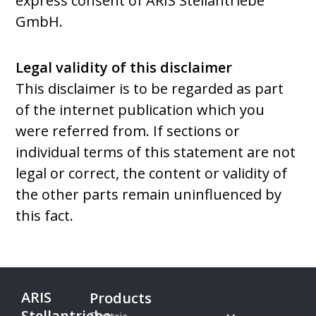
express consent of ARIS Stellantriebe
GmbH.
Legal validity of this disclaimer
This disclaimer is to be regarded as part
of the internet publication which you
were referred from. If sections or
individual terms of this statement are not
legal or correct, the content or validity of
the other parts remain uninfluenced by
this fact.
ARIS
Products
Stellantriebe