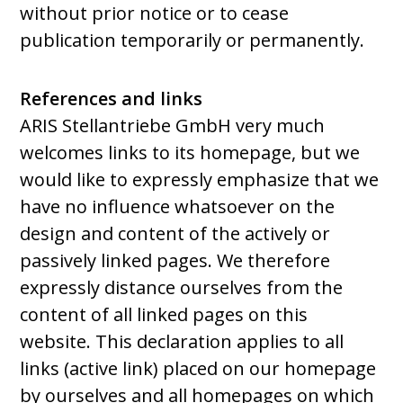
without prior notice or to cease
publication temporarily or permanently.
References and links
ARIS Stellantriebe GmbH very much
welcomes links to its homepage, but we
would like to expressly emphasize that we
have no influence whatsoever on the
design and content of the actively or
passively linked pages. We therefore
expressly distance ourselves from the
content of all linked pages on this
website. This declaration applies to all
links (active link) placed on our homepage
by ourselves and all homepages on which