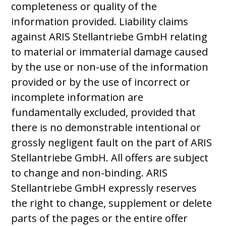
completeness or quality of the
information provided. Liability claims
against ARIS Stellantriebe GmbH relating
to material or immaterial damage caused
by the use or non-use of the information
provided or by the use of incorrect or
incomplete information are
fundamentally excluded, provided that
there is no demonstrable intentional or
grossly negligent fault on the part of ARIS
Stellantriebe GmbH. All offers are subject
to change and non-binding. ARIS
Stellantriebe GmbH expressly reserves
the right to change, supplement or delete
parts of the pages or the entire offer