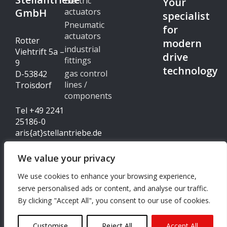
Electric
Your
GmbH
actuators
specialist
Pneumatic
for
actuators
Rotter
modern
industrial
Viehtrift 5a –
drive
fittings
9
technology
gas control
D-53842
lines /
Troisdorf
components
Tel +49 2241
25186-0
aris{at}stellantriebe.de
We value your privacy
Imprint
We use cookies to enhance your browsing experience,
© Copyright 2024 - ARIS
serve personalised ads or content, and analyse our traffic.
Data protection
Stellantriebe GmbH
By clicking "Accept All", you consent to our use of cookies.
I
L
n
i
s
n
Customise
Reject All
Accept All