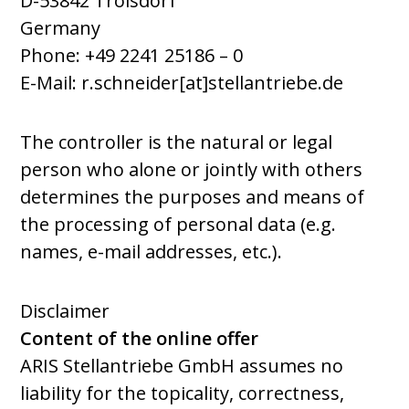
D-53842 Troisdorf
Germany
Phone: +49 2241 25186
–
0
E-Mail: r.schneider[at]stellantriebe.de
The controller is the natural or legal
person who alone or jointly with others
determines the purposes and means of
the processing of personal data (e.g.
names, e-mail addresses, etc.).
Disclaimer
Content of the online offer
ARIS Stellantriebe GmbH assumes no
liability for the topicality, correctness,