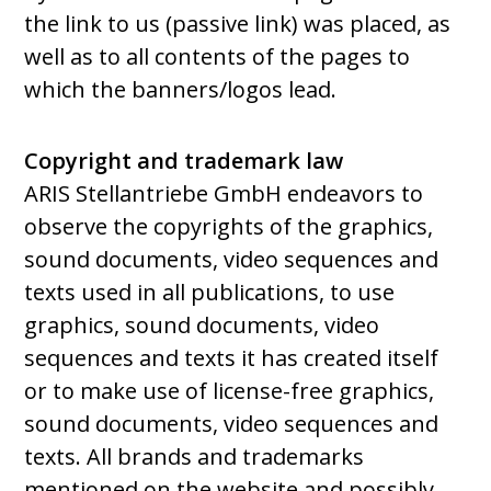
the link to us (passive link) was placed, as
well as to all contents of the pages to
which the banners/logos lead.
Copyright and trademark law
ARIS Stellantriebe GmbH endeavors to
observe the copyrights of the graphics,
sound documents, video sequences and
texts used in all publications, to use
graphics, sound documents, video
sequences and texts it has created itself
or to make use of license-free graphics,
sound documents, video sequences and
texts. All brands and trademarks
mentioned on the website and possibly