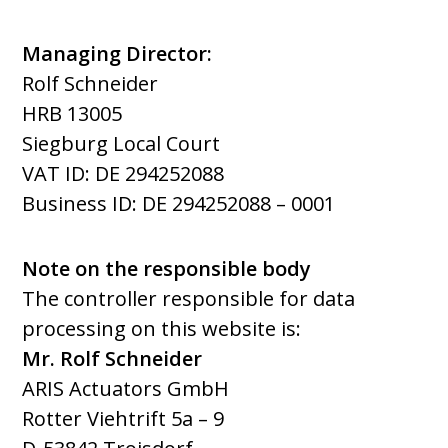
Managing Director:
Rolf Schneider
HRB 13005
Siegburg Local Court
VAT ID: DE 294252088
Business ID:
DE 294252088 –
0001
Note on the responsible body
The controller responsible for data
processing on this website is:
Mr. Rolf Schneider
ARIS Actuators GmbH
Rotter Viehtrift 5a – 9