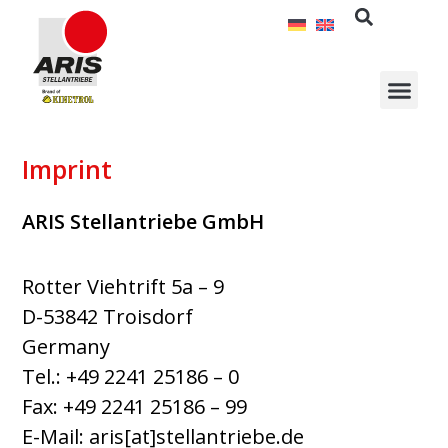
Skip
to
content
Imprint
ARIS Stellantriebe GmbH
Rotter Viehtrift 5a – 9
D-53842 Troisdorf
Germany
Tel.: +49 2241 25186 – 0
Fax: +49 2241 25186 – 99
E-Mail:
aris[at]stellantriebe.de