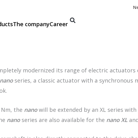
N
ducts
The company
Career
etely modernized its range of electric actuators ov
nano
series, a classic actuator with a synchronous
ok.
0 Nm, the
nano
will be extended by an XL series with
the
nano
series are also available for the
nano XL
and