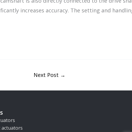
camshaft is also directly connected to the drive sha
icantly increases accuracy. The setting and handling 
Next Post
→
s
ctuators
 actuators