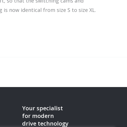
ft, so that the switching cams and
is now identical from size S to size XL.
Your specialist
for modern
drive technology