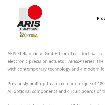
Skip
to
Pro
content
ARIS Stellantriebe GmbH from Troisdorf has compl
electronic precision actuator
Tensor
series, the
with contemporary technology and a modern lo
Previously built up to a maximum torque of 18
All optional components and circuit boards of 