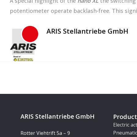
A special highlight of the
nano XL
the switching 
potentiometer operate backlash-free. This signif
ARIS Stellantriebe GmbH
ARIS Stellantriebe GmbH
Product
Electric a
Pneumatic
Rotter Viehtrift 5a – 9