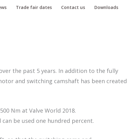
ews
Trade fair dates
Contact us
Downloads
er the past 5 years. In addition to the fully
 motor and switching camshaft has been created
 500 Nm at Valve World 2018.
 can be used one hundred percent.