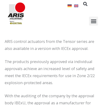
Skip
to
content
ARIS control actuators from the Tensor series are
also available in a version with IECEx approval.
The products previously approved via individual
approvals achieve an increased level of safety and
meet the IECEx requirements for use in Zone 2/22
explosion-protected areas.
With the auditing of the company by the approval
body IBExU, the approval as a manufacturer for