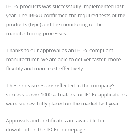
IECEx products was successfully implemented last
year. The IBExU confirmed the required tests of the
products (type) and the monitoring of the
manufacturing processes.
Thanks to our approval as an IECEx-compliant
manufacturer, we are able to deliver faster, more
flexibly and more cost-effectively.
These measures are reflected in the company’s
success – over 1000 actuators for IECEx applications
were successfully placed on the market last year.
Approvals and certificates are available for
download on the IECEx homepage.