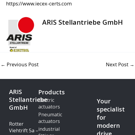
https://www.iecex-certs.com
ARIS Stellantriebe GmbH
←
Previous Post
Next Post
→
ARIS
Products
Stellantriebe
Electric
Your
GmbH
actuators
specialist
Pneumatic
for
actuators
Rotter
modern
industrial
Viehtrift 5a –
drive