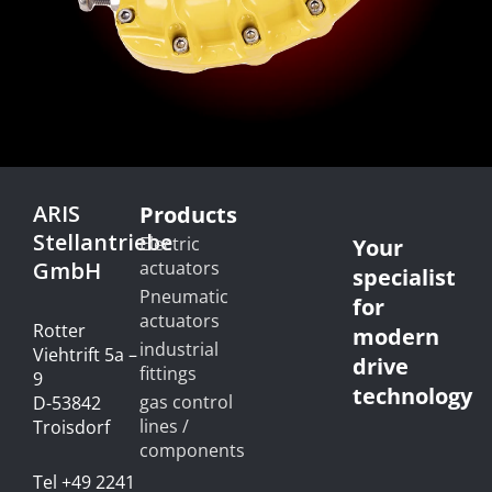
ARIS
Products
Stellantriebe
Electric
Your
GmbH
actuators
specialist
Pneumatic
for
actuators
Rotter
modern
industrial
Viehtrift 5a –
drive
fittings
9
technology
gas control
D-53842
lines /
Troisdorf
components
Tel +49 2241