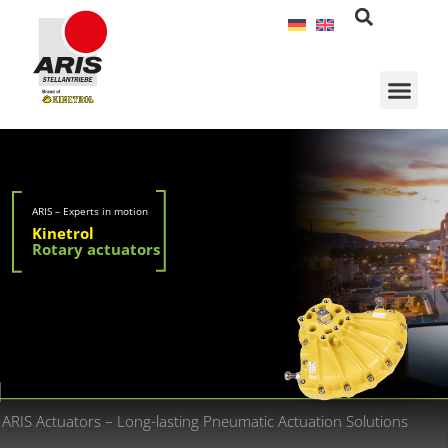
Skip
to
content
ARIS – Experts in motion
Kinetrol
Rotary actuators
ARIS Actuators – Long-lasting Pneumatic Actuation Solutions