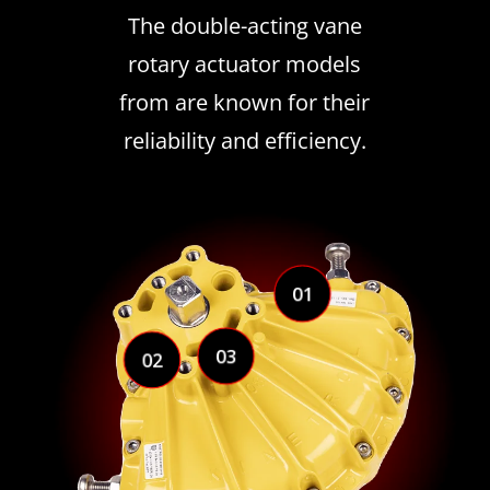
The double-acting vane
rotary actuator models
from are known for their
reliability and efficiency.
01
03
02