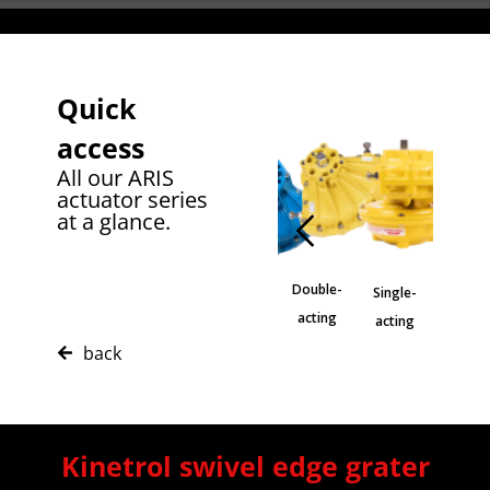
Quick
access
All our ARIS
actuator series
at a glance.
Sprin
Double-
Single-
Stainless
cente
Blueline
acting
acting
steel
positi
back
Kinetrol swivel edge grater