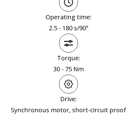
Operating time:
2.5 - 180 s/90°
Torque:
30 - 75 Nm
Drive:
Synchronous motor, short-circuit proof