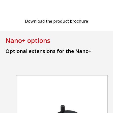
Download the product brochure
Nano+ options
Optional extensions for the Nano+