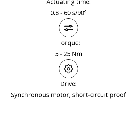
Actuating time:
0.8 - 60 s/90°
Torque:
5 - 25 Nm
Drive:
Synchronous motor, short-circuit proof