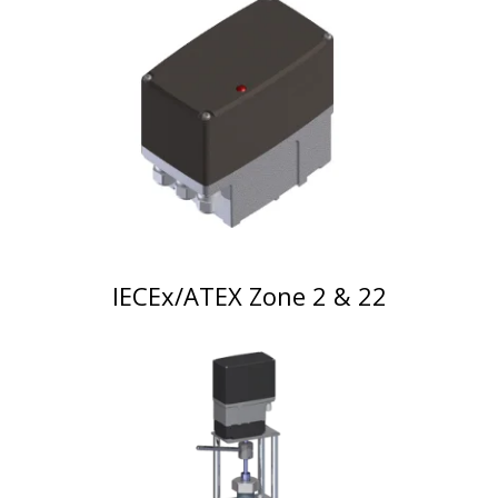
IECEx/ATEX Zone 2 & 22