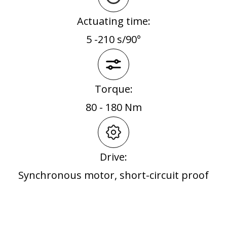
Actuating time:
5 -210 s/90°
Torque:
80 - 180 Nm
Drive:
Synchronous motor, short-circuit proof