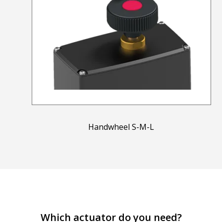
Handwheel S-M-L
Which actuator do you need?