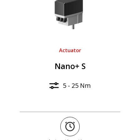
Actuator
Nano+ S
5 - 25 Nm