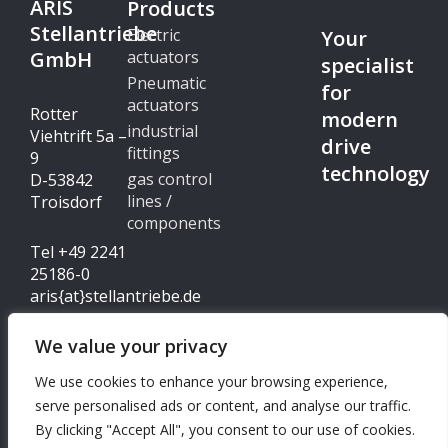
ARIS
Products
Stellantriebe
Electric
Your
GmbH
actuators
specialist
Pneumatic
for
actuators
Rotter
modern
industrial
Viehtrift 5a –
drive
fittings
9
technology
gas control
D-53842
lines /
Troisdorf
components
Tel +49 2241
25186-0
aris{at}stellantriebe.de
We value your privacy
Imprint
We use cookies to enhance your browsing experience,
© Copyright 2024 - ARIS
serve personalised ads or content, and analyse our traffic.
Data protection
Stellantriebe GmbH
By clicking "Accept All", you consent to our use of cookies.
I
L