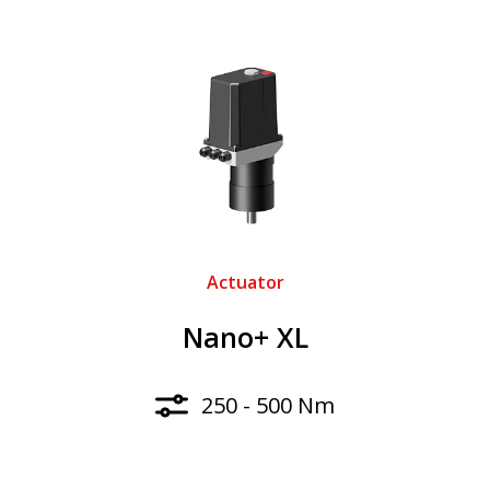
Actuator
Nano+ XL
250 - 500 Nm