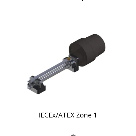
IECEx/ATEX Zone 1