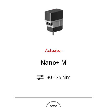
Actuator
Nano+ M
30 - 75 Nm