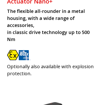
Actuator Nano+
The flexible all-rounder in a metal
housing, with a wide range of
accessories,
in classic drive technology up to 500
Nm
Optionally also available with explosion
protection.