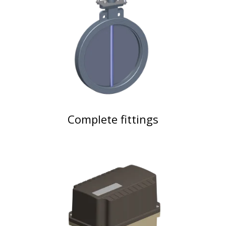
Complete fittings