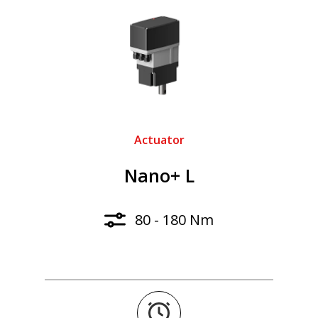
Actuator
Nano+ L
80 - 180 Nm