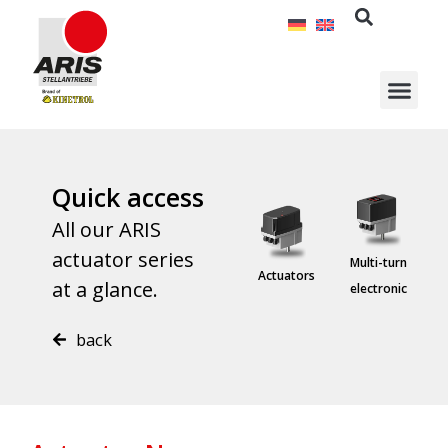
Skip
to
content
Quick access
All our ARIS
actuator series
Special
Multi-turn
E
Linear units
Actuators
at a glance.
solutions
electronic
back