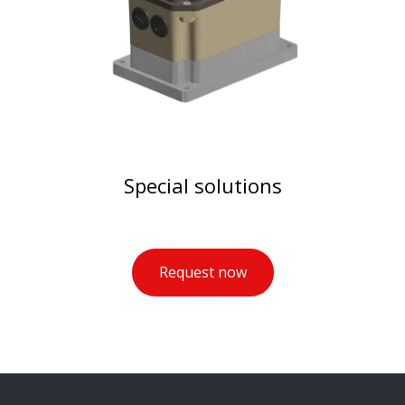
Special solutions
Request now