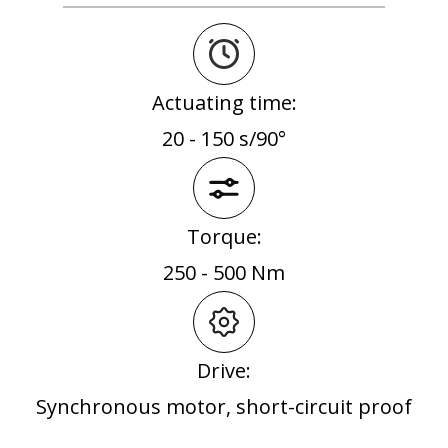
Actuating time:
20 - 150 s/90°
Torque:
250 - 500 Nm
Drive:
Synchronous motor, short-circuit proof