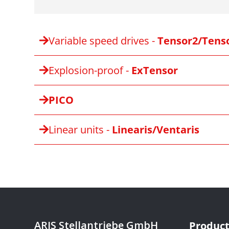
Variable speed drives -
Tensor2/Tens
Explosion-proof -
ExTensor
PICO
Linear units -
Linearis/Ventaris
ARIS Stellantriebe GmbH
Product