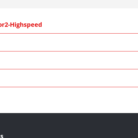
or2-Highspeed
s