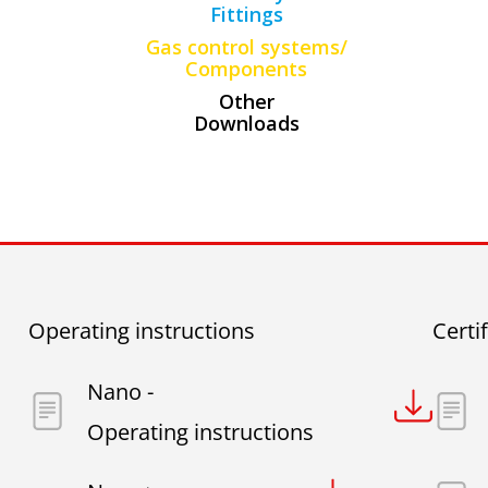
Fittings
Gas control systems/
Components
Other
Downloads
Operating instructions
Certi
Nano -
Operating instructions