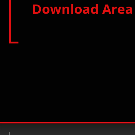
Download Area