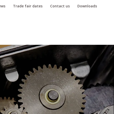
ews
Trade fair dates
Contact us
Downloads