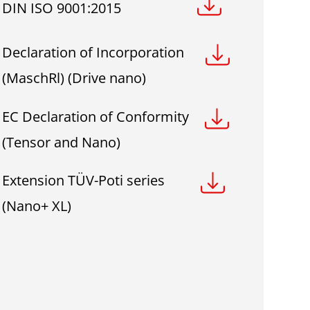
DIN ISO 9001:2015
Declaration of Incorporation
(MaschRl) (Drive nano)
EC Declaration of Conformity
(Tensor and Nano)
Extension TÜV-Poti series
(Nano+ XL)