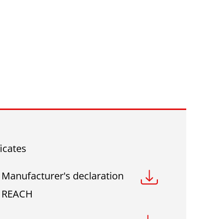
ficates
Manufacturer's declaration
REACH