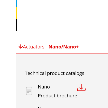
Actuators -
Nano/Nano+
Technical product catalogs
Nano -
Product brochure