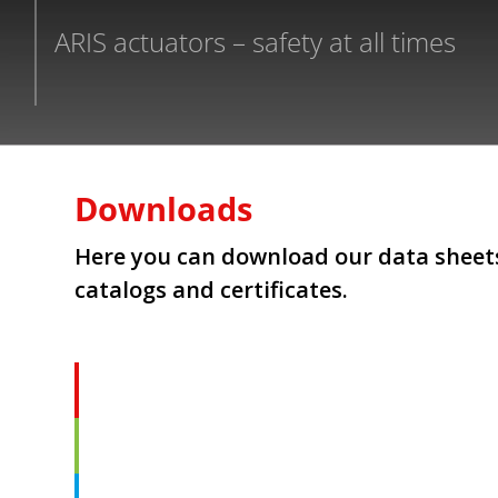
ARIS actuators – safety at all times
Downloads
Here you can download our data sheets
catalogs and certificates.