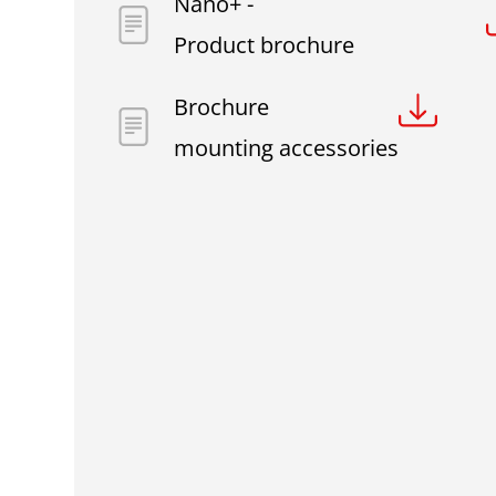
Nano+ -
Product brochure
Brochure
mounting accessories