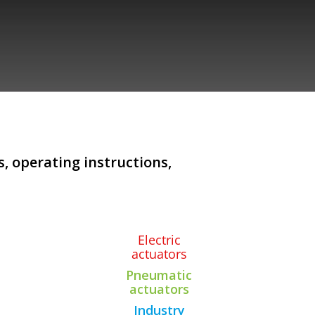
, operating instructions,
Electric
actuators
Pneumatic
actuators
Industry