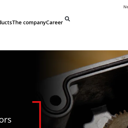
N
ducts
The company
Career
ors