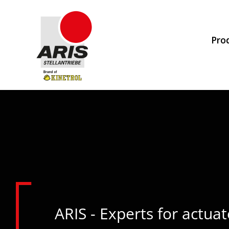
Skip
to
Pro
content
ARIS - Experts for actuat