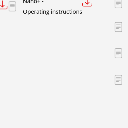
Nano+ -
Operating instructions