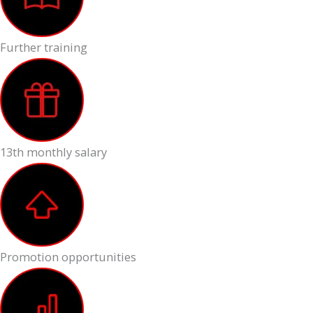
Further training
13th monthly salary
Promotion opportunities