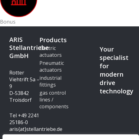
Bonus
ARIS
Products
Stellantriebe
Electric
Your
GmbH
actuators
specialist
Pneumatic
for
actuators
Rotter
modern
industrial
Viehtrift 5a –
drive
fittings
9
technology
gas control
D-53842
lines /
Troisdorf
components
Tel +49 2241
25186-0
aris{at}stellantriebe.de