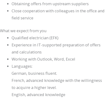
Obtaining offers from upstream suppliers
Close cooperation with colleagues in the office and
field service
What we expect from you
Qualified electrician (EFK)
Experience in IT-supported preparation of offers
and calculations
Working with Outlook, Word, Excel
Languages:
German, business fluent.
French, advanced knowledge with the willingness
to acquire a higher level.
English, advanced knowledge