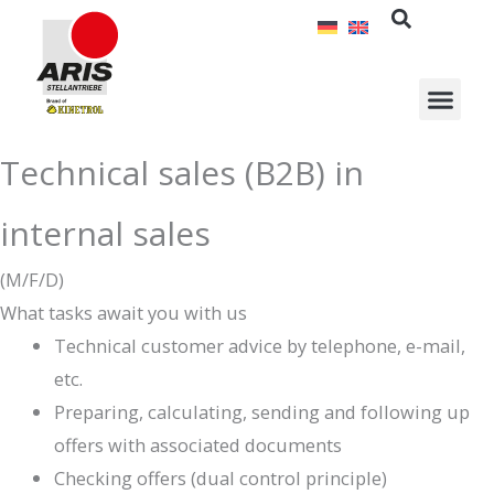
Skip
to
content
Technical sales (B2B) in
internal sales
(M/F/D)
What tasks await you with us
Technical customer advice by telephone, e-mail,
etc.
Preparing, calculating, sending and following up
offers with associated documents
Checking offers (dual control principle)