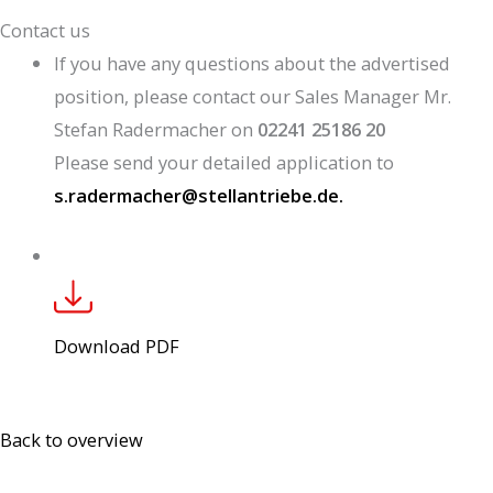
Contact us
If you have any questions about the advertised
position, please contact our Sales Manager Mr.
Stefan Radermacher on
02241 25186 20
Please send your detailed application to
s.radermacher@stellantriebe.de.
Download PDF
Back to overview