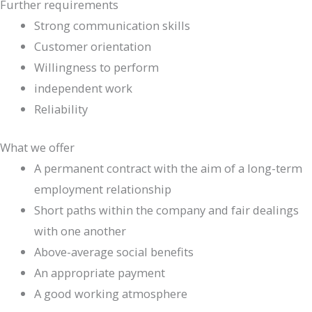
Further requirements
Strong communication skills
Customer orientation
Willingness to perform
independent work
Reliability
What we offer
A permanent contract with the aim of a long-term
employment relationship
Short paths within the company and fair dealings
with one another
Above-average social benefits
An appropriate payment
A good working atmosphere