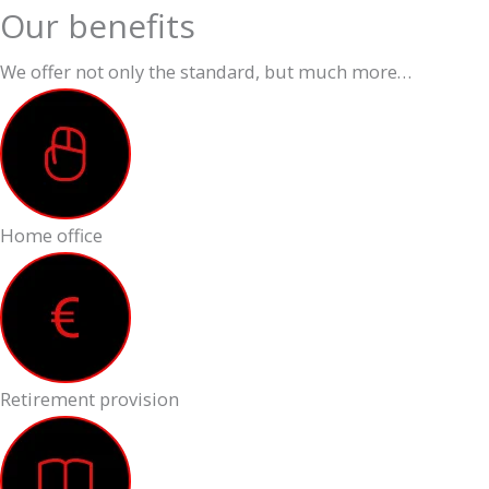
Our benefits
We offer not only the standard, but much more…
Home office
Retirement provision