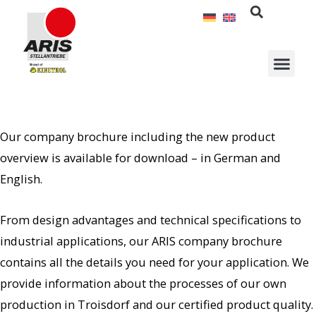
Skip
to
content
Our company brochure including the new product
overview is available for download – in German and
English.
From design advantages and technical specifications to
industrial applications, our ARIS company brochure
contains all the details you need for your application. We
provide information about the processes of our own
production in Troisdorf and our certified product quality.