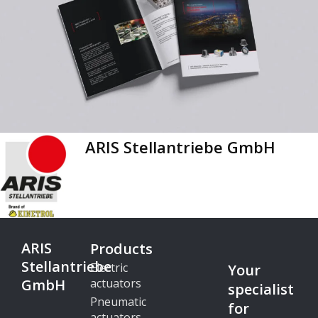
ARIS Stellantriebe GmbH
ARIS
Products
Stellantriebe
Electric
Your
GmbH
actuators
specialist
Pneumatic
for
actuators