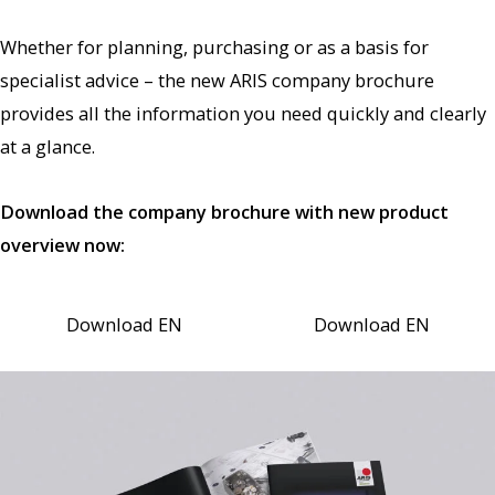
Whether for planning, purchasing or as a basis for
specialist advice – the new ARIS company brochure
provides all the information you need quickly and clearly
at a glance.
Download the company brochure with new product
overview now:
Download EN
Download EN